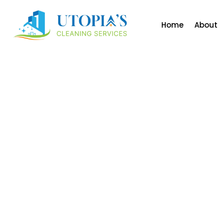
Home
About