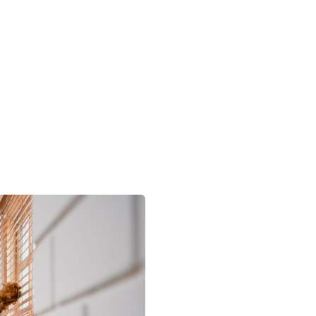
timate
and let Utopia’s Cleaning
 you!
Residential & C
Your Tr
Partner