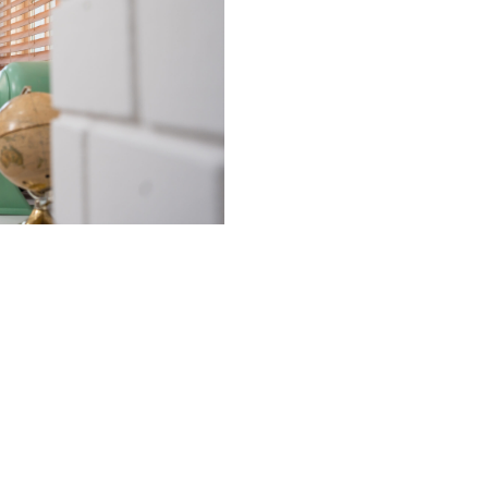
At
Utopia’s Clean
values:
Clean Home
principles shape 
commitment to
p
integrity
.
Since our foundin
spotless spaces, 
personalized clea
that ensure both 