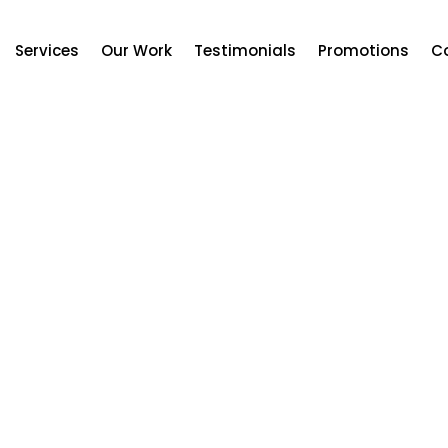
Services
Our Work
Testimonials
Promotions
C