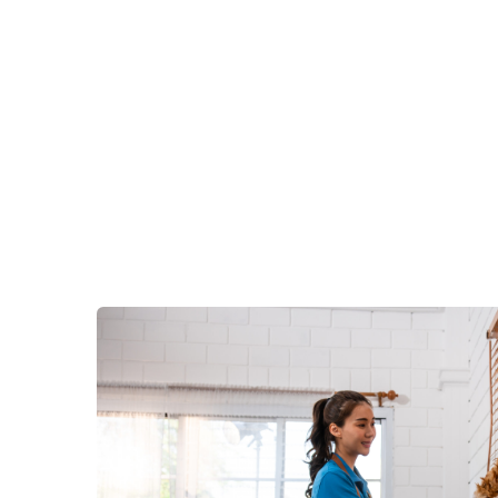
Contact us now for a
free es
Services do the hard work for